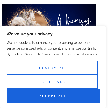
We value your privacy
We use cookies to enhance your browsing experience,
serve personalized ads or content, and analyze our traffic.
By clicking "Accept All", you consent to our use of cookies.
Welcome to our digital oasis where lifestyle meets
innovation!
CUSTOMIZE
Reviews
REJECT ALL
All rights reserved
ACCEPT ALL