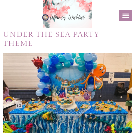
UNDER THE SEA PARTY
THEME