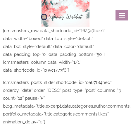
[cmsmasters_row data_shortcode_id=”1625c7cee1″
data_width=”boxed” data_top_style=”default”
data_bot_style=”default” data_color=”default”
data_padding_top=”0″ data_padding_bottom=”50″]
[cmsmasters_column data_width=”1/1″
data_shortcode_id=”c95c1773f6″]
[cmsmasters_posts_slider shortcode_id=”oa67t84hed”
orderby=”date” order=”DESC” post_type=”post” columns=”3″
count=”12″ pause=”5″
blog_metadata=”title,excerpt,date,categories,author,comments,
portfolio_metadata=”title,categories,comments,likes”
animation_delay=”0″]