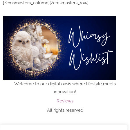
[/cmsmasters_column][/cmsmasters_row]
Welcome to our digital oasis where lifestyle meets
innovation!
Reviews
All rights reserved