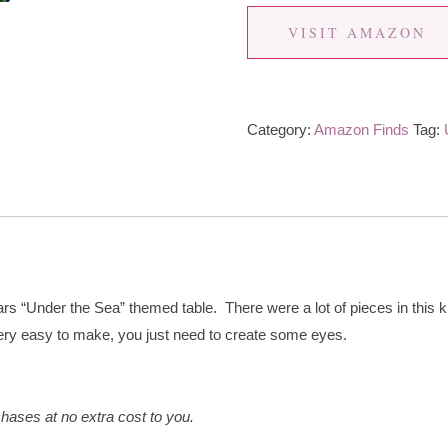
VISIT AMAZON
Category:
Amazon Finds
Tag:
rs “Under the Sea” themed table. There were a lot of pieces in this ki
ery easy to make, you just need to create some eyes.
hases at no extra cost to you.