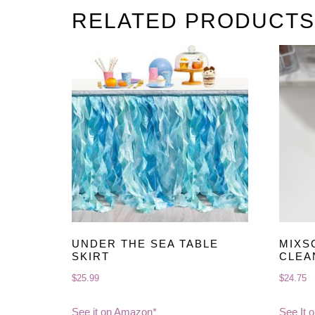
RELATED PRODUCTS
UNDER THE SEA TABLE
MIXS
SKIRT
CLEA
$
25.99
$
24.75
See it on Amazon*
See It 