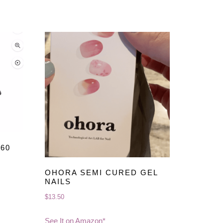
60
OHORA SEMI CURED GEL
NAILS
$
13.50
See It on Amazon*