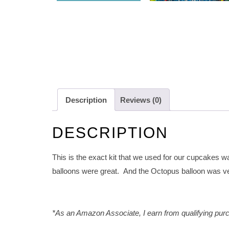
Description
Reviews (0)
DESCRIPTION
This is the exact kit that we used for our cupcakes wa
balloons were great. And the Octopus balloon was v
*As an Amazon Associate, I earn from qualifying purc