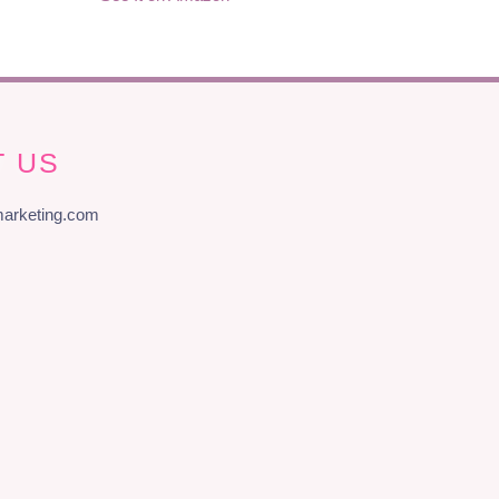
 US
arketing.com