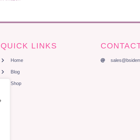
QUICK LINKS
CONTACT
Home
sales@bsidem
Blog
Shop
e