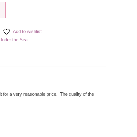
Add to wishlist
Under the Sea
t for a very reasonable price. The quality of the