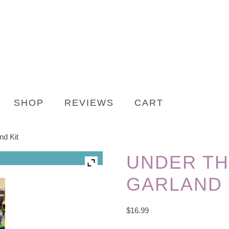
SHOP
REVIEWS
CART
nd Kit
UNDER TH
GARLAND 
$
16.99