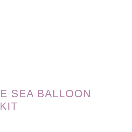
E SEA BALLOON
KIT