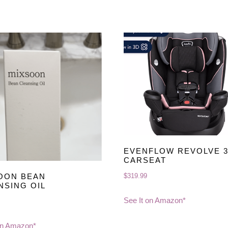
EVENFLOW REVOLVE 3
CARSEAT
$
319.99
OON BEAN
NSING OIL
See It on Amazon*
on Amazon*