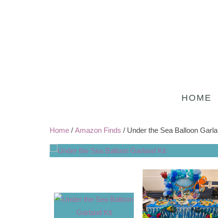
HOME
Home
/
Amazon Finds
/ Under the Sea Balloon Garla