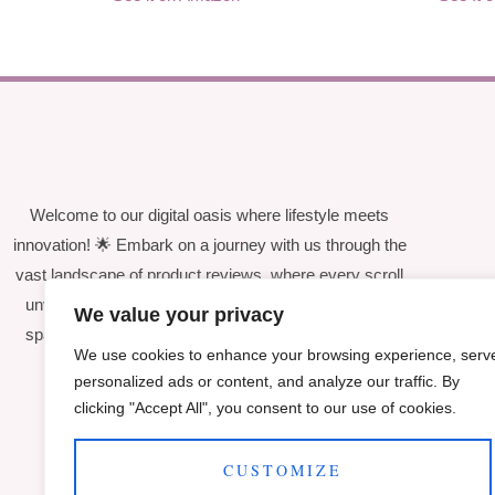
Welcome to our digital oasis where lifestyle meets
innovation! 🌟 Embark on a journey with us through the
vast landscape of product reviews, where every scroll
unveils curated insights and candid evaluations that
We value your privacy
spark joy and enhance your everyday experiences.
We use cookies to enhance your browsing experience, serv
personalized ads or content, and analyze our traffic. By
clicking "Accept All", you consent to our use of cookies.
CUSTOMIZE